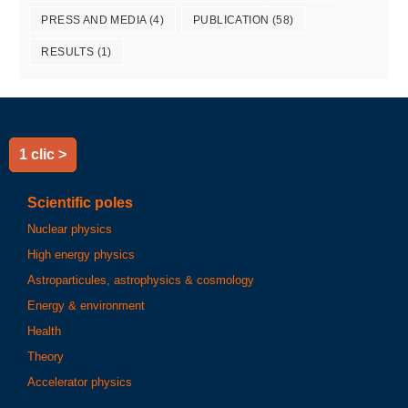
PRESS AND MEDIA
(4)
PUBLICATION
(58)
RESULTS
(1)
1 clic >
Scientific poles
Nuclear physics
High energy physics
Astroparticules, astrophysics & cosmology
Energy & environment
Health
Theory
Accelerator physics