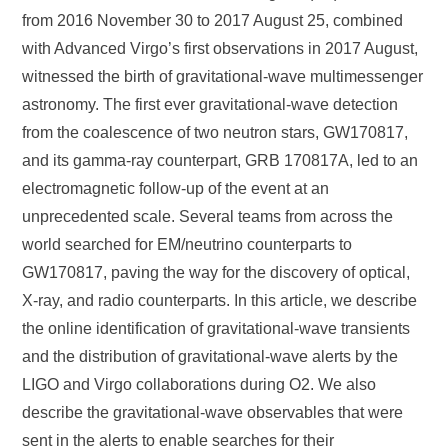
from 2016 November 30 to 2017 August 25, combined
with Advanced Virgo’s first observations in 2017 August,
witnessed the birth of gravitational-wave multimessenger
astronomy. The first ever gravitational-wave detection
from the coalescence of two neutron stars, GW170817,
and its gamma-ray counterpart, GRB 170817A, led to an
electromagnetic follow-up of the event at an
unprecedented scale. Several teams from across the
world searched for EM/neutrino counterparts to
GW170817, paving the way for the discovery of optical,
X-ray, and radio counterparts. In this article, we describe
the online identification of gravitational-wave transients
and the distribution of gravitational-wave alerts by the
LIGO and Virgo collaborations during O2. We also
describe the gravitational-wave observables that were
sent in the alerts to enable searches for their