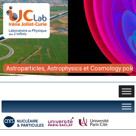
Astroparticles, Astrophysics et Cosmology pole