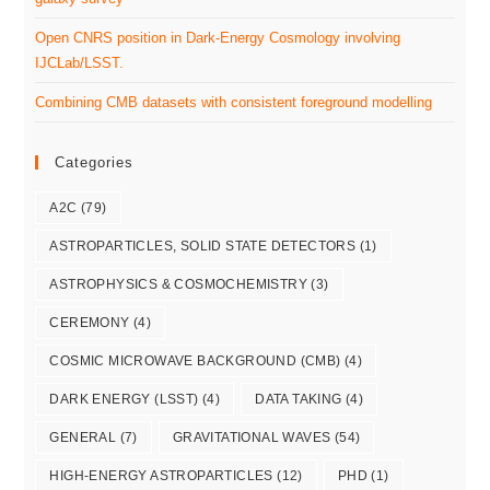
Open CNRS position in Dark-Energy Cosmology involving
IJCLab/LSST.
Combining CMB datasets with consistent foreground modelling
Categories
A2C
(79)
ASTROPARTICLES, SOLID STATE DETECTORS
(1)
ASTROPHYSICS & COSMOCHEMISTRY
(3)
CEREMONY
(4)
COSMIC MICROWAVE BACKGROUND (CMB)
(4)
DARK ENERGY (LSST)
(4)
DATA TAKING
(4)
GENERAL
(7)
GRAVITATIONAL WAVES
(54)
HIGH-ENERGY ASTROPARTICLES
(12)
PHD
(1)