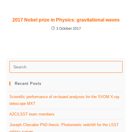
2017 Nobel prize in Physics: gravitational waves
3 October 2017
Recent Posts
Scientific performance of on-board analyses for the SVOM X-ray
telescope MXT
A2C/LSST team members
Joseph Chevalier PhD thesis: Photometric redshift for the LSST
galaxy survey