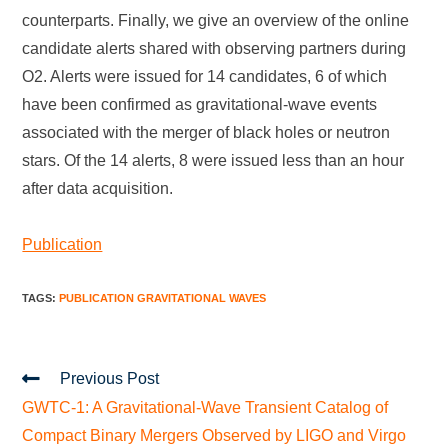
counterparts. Finally, we give an overview of the online
candidate alerts shared with observing partners during
O2. Alerts were issued for 14 candidates, 6 of which
have been confirmed as gravitational-wave events
associated with the merger of black holes or neutron
stars. Of the 14 alerts, 8 were issued less than an hour
after data acquisition.
Publication
TAGS
:
PUBLICATION GRAVITATIONAL WAVES
Previous Post
GWTC-1: A Gravitational-Wave Transient Catalog of
Compact Binary Mergers Observed by LIGO and Virgo