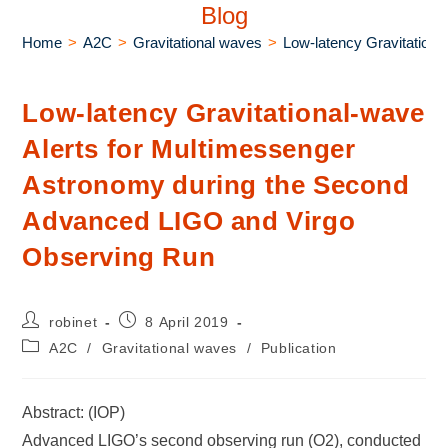
Blog
Home
>
A2C
>
Gravitational waves
>
Low-latency Gravitation
Low-latency Gravitational-wave
Alerts for Multimessenger
Astronomy during the Second
Advanced LIGO and Virgo
Observing Run
robinet
8 April 2019
A2C
/
Gravitational waves
/
Publication
Abstract: (IOP)
Advanced LIGO’s second observing run (O2), conducted