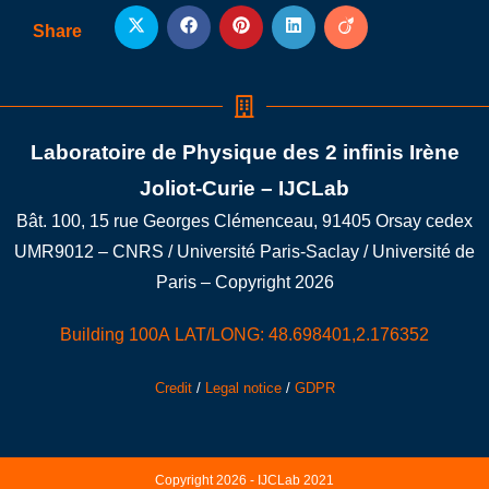
Share
Laboratoire de Physique des 2 infinis Irène
Joliot-Curie – IJCLab
Bât. 100, 15 rue Georges Clémenceau, 91405 Orsay cedex
UMR9012 – CNRS / Université Paris-Saclay / Université de
Paris – Copyright 2026
Building 100A LAT/LONG: 48.698401,2.176352
Credit
/
Legal notice
/
GDPR
Copyright 2026 - IJCLab 2021