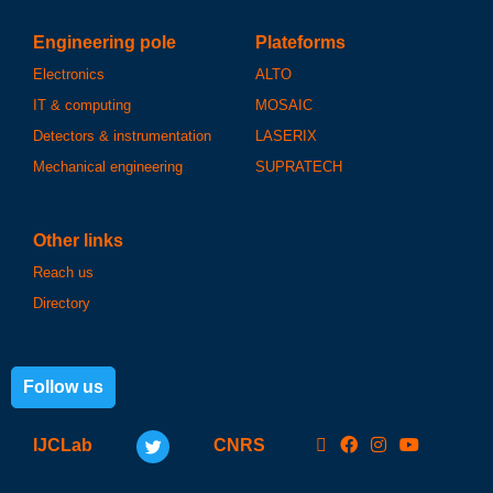
Engineering pole
Plateforms
Electronics
ALTO
IT & computing
MOSAIC
Detectors & instrumentation
LASERIX
Mechanical engineering
SUPRATECH
Other links
Reach us
Directory
Follow us
IJCLab
CNRS