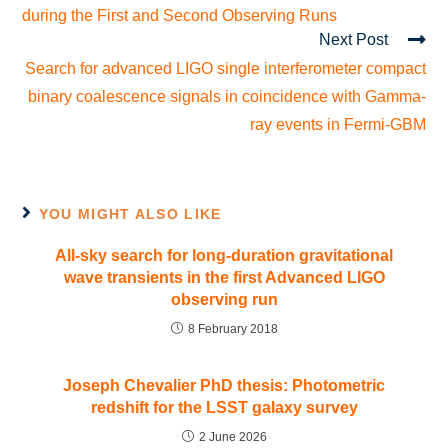
during the First and Second Observing Runs
Next Post
Search for advanced LIGO single interferometer compact
binary coalescence signals in coincidence with Gamma-
ray events in Fermi-GBM
YOU MIGHT ALSO LIKE
All-sky search for long-duration gravitational
wave transients in the first Advanced LIGO
observing run
8 February 2018
Joseph Chevalier PhD thesis: Photometric
redshift for the LSST galaxy survey
2 June 2026