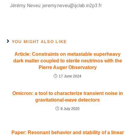
Jérémy Neveu: jeremy.neveu@ijclab.in2p3.fr
YOU MIGHT ALSO LIKE
Article: Constraints on metastable superheavy
dark matter coupled to sterile neutrinos with the
Pierre Auger Observatory
17 June 2024
Omicron: a tool to characterize transient noise in
gravitational-wave detectors
8 July 2020
Paper: Resonant behavior and stability of a linear