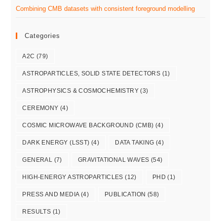
Combining CMB datasets with consistent foreground modelling
Categories
A2C
(79)
ASTROPARTICLES, SOLID STATE DETECTORS
(1)
ASTROPHYSICS & COSMOCHEMISTRY
(3)
CEREMONY
(4)
COSMIC MICROWAVE BACKGROUND (CMB)
(4)
DARK ENERGY (LSST)
(4)
DATA TAKING
(4)
GENERAL
(7)
GRAVITATIONAL WAVES
(54)
HIGH-ENERGY ASTROPARTICLES
(12)
PHD
(1)
PRESS AND MEDIA
(4)
PUBLICATION
(58)
RESULTS
(1)