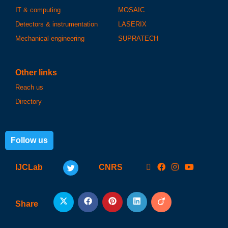
IT & computing
MOSAIC
Detectors & instrumentation
LASERIX
Mechanical engineering
SUPRATECH
Other links
Reach us
Directory
Follow us
IJCLab
CNRS
Share