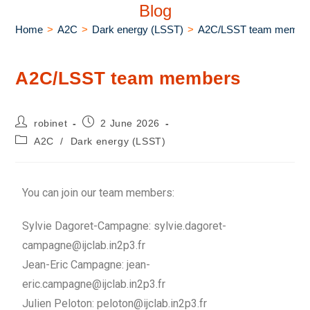
Blog
Home
>
A2C
>
Dark energy (LSST)
>
A2C/LSST team membe
A2C/LSST team members
robinet
2 June 2026
A2C
/
Dark energy (LSST)
You can join our team members:
Sylvie Dagoret-Campagne: sylvie.dagoret-
campagne@ijclab.in2p3.fr
Jean-Eric Campagne: jean-
eric.campagne@ijclab.in2p3.fr
Julien Peloton: peloton@ijclab.in2p3.fr