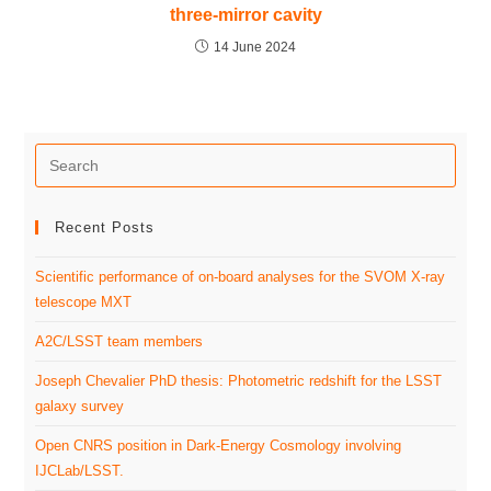
three-mirror cavity
14 June 2024
Recent Posts
Scientific performance of on-board analyses for the SVOM X-ray
telescope MXT
A2C/LSST team members
Joseph Chevalier PhD thesis: Photometric redshift for the LSST
galaxy survey
Open CNRS position in Dark-Energy Cosmology involving
IJCLab/LSST.