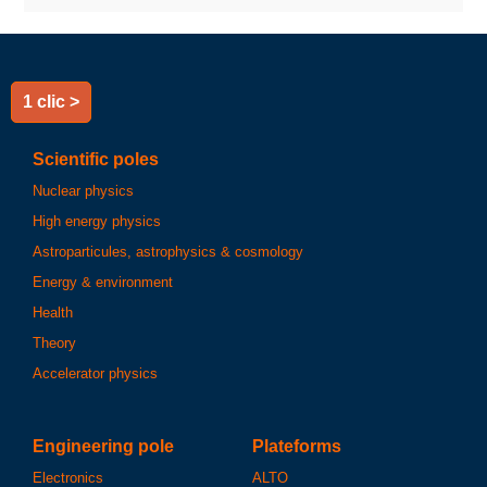
1 clic >
Scientific poles
Nuclear physics
High energy physics
Astroparticules, astrophysics & cosmology
Energy & environment
Health
Theory
Accelerator physics
Engineering pole
Plateforms
Electronics
ALTO