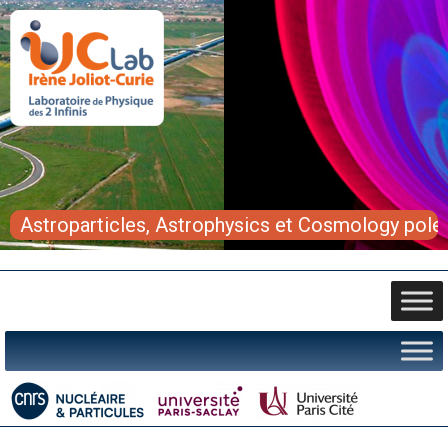
Astroparticles, Astrophysics et Cosmology pole