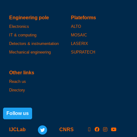
Engineering pole
Plateforms
Electronics
ALTO
IT & computing
MOSAIC
Detectors & instrumentation
LASERIX
Mechanical engineering
SUPRATECH
Other links
Reach us
Directory
Follow us
IJCLab
CNRS