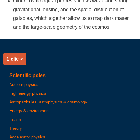
Other cosmological probes such as weak and strong
gravitational lensing, and the spatial distribution of
galaxies, which together allow us to map dark matter
and the large-scale geometry of the cosmos.
1 clic >
Scientific poles
Nuclear physics
High energy physics
Astroparticules, astrophysics & cosmology
Energy & environment
Health
Theory
Accelerator physics