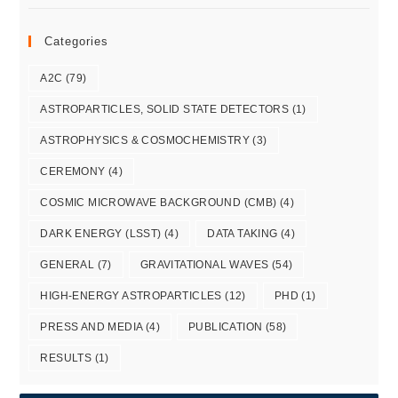
Categories
A2C
(79)
ASTROPARTICLES, SOLID STATE DETECTORS
(1)
ASTROPHYSICS & COSMOCHEMISTRY
(3)
CEREMONY
(4)
COSMIC MICROWAVE BACKGROUND (CMB)
(4)
DARK ENERGY (LSST)
(4)
DATA TAKING
(4)
GENERAL
(7)
GRAVITATIONAL WAVES
(54)
HIGH-ENERGY ASTROPARTICLES
(12)
PHD
(1)
PRESS AND MEDIA
(4)
PUBLICATION
(58)
RESULTS
(1)