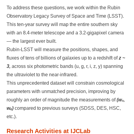
To address these questions, we work within the Rubin
Observatory Legacy Survey of Space and Time (LSST).
This ten-year survey will map the entire southern sky
with an 8.4-meter telescope and a 3.2-gigapixel camera
— the largest ever built.
Rubin-LSST will measure the positions, shapes, and
fluxes of tens of billions of galaxies up to a redshift of
z ~
3,
across six photometric bands (u, g, r, i, z, y) spanning
the ultraviolet to the near-infrared.
This unprecedented dataset will constrain cosmological
parameters with unmatched precision, improving by
roughly an order of magnitude the measurements of
(w₀,
wₐ)
compared to previous surveys (SDSS, DES, HSC,
etc.).
Research Activities at IJCLab