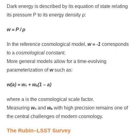
Dark energy is described by its equation of state relating
its pressure P to its energy density ρ:
w = P / ρ
In the reference cosmological model,
w = -1
corresponds
to a
cosmological constant
.
More general models allow for a time-evolving
parameterization of
w
such as:
w(a) = w₀ + wₐ(1 – a)
where a is the cosmological scale factor.
Measuring
w₀
and
wₐ
with high precision remains one of
the central challenges of modern cosmology.
The Rubin–LSST Survey