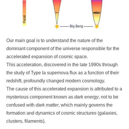
Our main goal is to understand the nature of the
dominant component of the universe responsible for the
accelerated expansion of cosmic space.
This acceleration, discovered in the late 1990s through
the study of Type Ia supernova flux as a function of their
redshift, profoundly changed modern cosmology.
The cause of this accelerated expansion is attributed to a
mysterious component known as
dark energy
, not to be
confused with
dark matter
, which mainly governs the
formation and dynamics of cosmic structures (galaxies,
clusters, filaments).