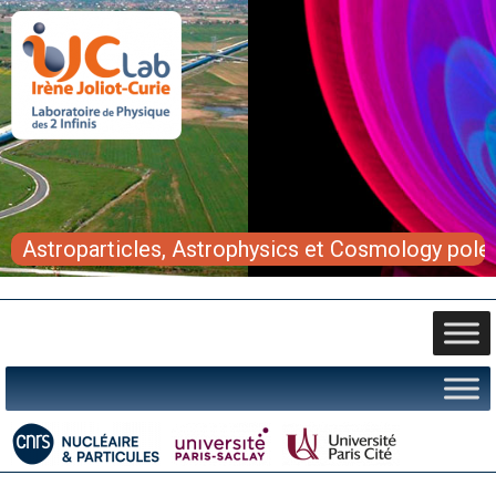
Astroparticles, Astrophysics et Cosmology pole