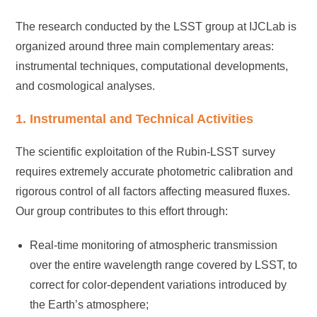
The research conducted by the LSST group at IJCLab is
organized around three main complementary areas:
instrumental techniques, computational developments,
and cosmological analyses.
1. Instrumental and Technical Activities
The scientific exploitation of the Rubin-LSST survey
requires extremely accurate photometric calibration and
rigorous control of all factors affecting measured fluxes.
Our group contributes to this effort through:
Real-time monitoring of atmospheric transmission
over the entire wavelength range covered by LSST, to
correct for color-dependent variations introduced by
the Earth’s atmosphere;