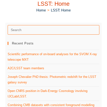
LSST: Home
Home
>
LSST: Home
Recent Posts
Scientific performance of on-board analyses for the SVOM X-ray
telescope MXT
A2C/LSST team members
Joseph Chevalier PhD thesis: Photometric redshift for the LSST
galaxy survey
Open CNRS position in Dark-Energy Cosmology involving
IJCLab/LSST.
Combining CMB datasets with consistent foreground modelling