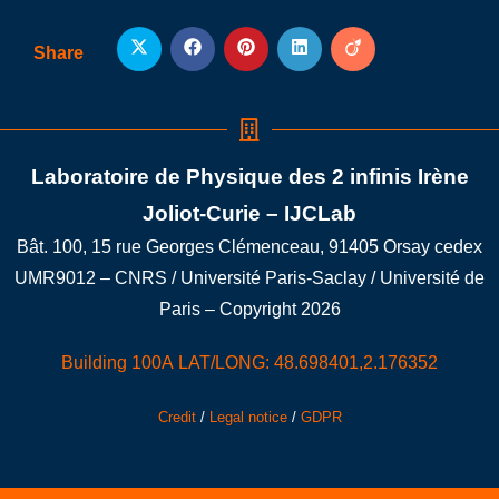
Share
Laboratoire de Physique des 2 infinis Irène
Joliot-Curie – IJCLab
Bât. 100, 15 rue Georges Clémenceau, 91405 Orsay cedex
UMR9012 – CNRS / Université Paris-Saclay / Université de
Paris – Copyright 2026
Building 100A LAT/LONG: 48.698401,2.176352
Credit
/
Legal notice
/
GDPR