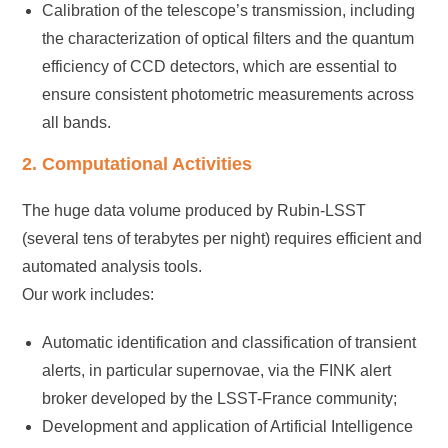
Calibration of the telescope’s transmission, including
the characterization of optical filters and the quantum
efficiency of CCD detectors, which are essential to
ensure consistent photometric measurements across
all bands.
2. Computational Activities
The huge data volume produced by Rubin-LSST
(several tens of terabytes per night) requires efficient and
automated analysis tools.
Our work includes:
Automatic identification and classification of transient
alerts, in particular supernovae, via the FINK alert
broker developed by the LSST-France community;
Development and application of Artificial Intelligence