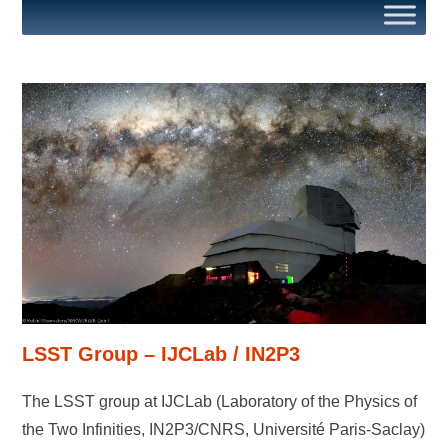
LSST Group – IJCLab / IN2P3
The LSST group at IJCLab (Laboratory of the Physics of
the Two Infinities, IN2P3/CNRS, Université Paris-Saclay)