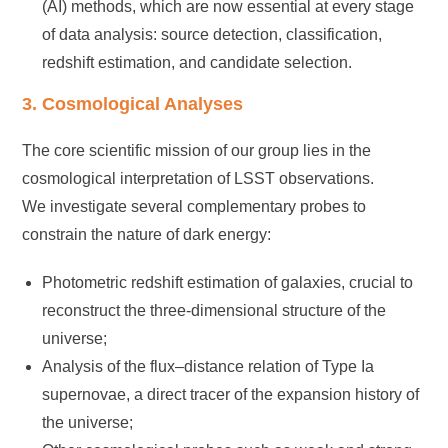
(AI) methods, which are now essential at every stage
of data analysis: source detection, classification,
redshift estimation, and candidate selection.
3. Cosmological Analyses
The core scientific mission of our group lies in the
cosmological interpretation of LSST observations.
We investigate several complementary probes to
constrain the nature of dark energy:
Photometric redshift estimation of galaxies, crucial to
reconstruct the three-dimensional structure of the
universe;
Analysis of the flux–distance relation of Type Ia
supernovae, a direct tracer of the expansion history of
the universe;