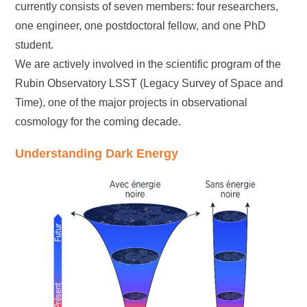
currently consists of seven members: four researchers,
one engineer, one postdoctoral fellow, and one PhD
student.
We are actively involved in the scientific program of the
Rubin Observatory LSST (Legacy Survey of Space and
Time), one of the major projects in observational
cosmology for the coming decade.
Understanding Dark Energy