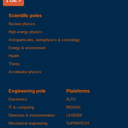
1 clic >
Scientific poles
Nuclear physics
High energy physics
Astroparticules, astrophysics & cosmology
Energy & environment
Health
Theory
Accelerator physics
Engineering pole
Plateforms
Electronics
ALTO
IT & computing
MOSAIC
Detectors & instrumentation
LASERIX
Mechanical engineering
SUPRATECH