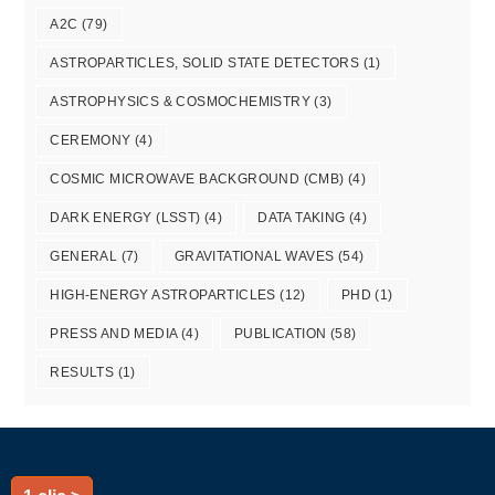
A2C
(79)
ASTROPARTICLES, SOLID STATE DETECTORS
(1)
ASTROPHYSICS & COSMOCHEMISTRY
(3)
CEREMONY
(4)
COSMIC MICROWAVE BACKGROUND (CMB)
(4)
DARK ENERGY (LSST)
(4)
DATA TAKING
(4)
GENERAL
(7)
GRAVITATIONAL WAVES
(54)
HIGH-ENERGY ASTROPARTICLES
(12)
PHD
(1)
PRESS AND MEDIA
(4)
PUBLICATION
(58)
RESULTS
(1)