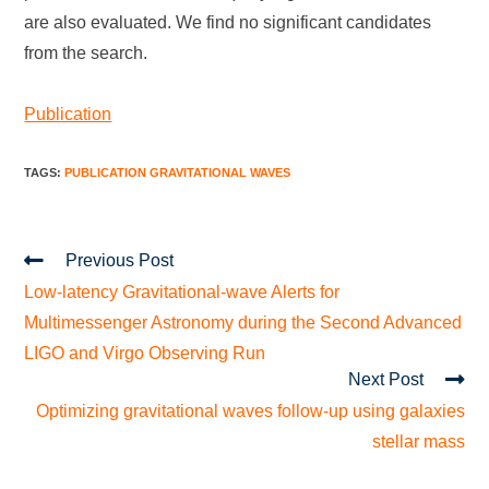
are also evaluated. We find no significant candidates
from the search.
Publication
TAGS
:
PUBLICATION GRAVITATIONAL WAVES
Previous Post
Low-latency Gravitational-wave Alerts for
Multimessenger Astronomy during the Second Advanced
LIGO and Virgo Observing Run
Next Post
Optimizing gravitational waves follow-up using galaxies
stellar mass