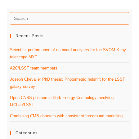
Recent Posts
Scientific performance of on-board analyses for the SVOM X-ray
telescope MXT
A2C/LSST team members
Joseph Chevalier PhD thesis: Photometric redshift for the LSST
galaxy survey
Open CNRS position in Dark-Energy Cosmology involving
IJCLab/LSST.
Combining CMB datasets with consistent foreground modelling
Categories