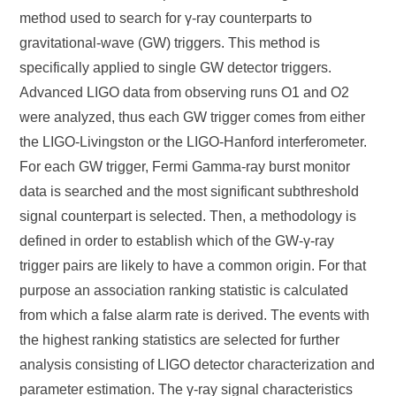
method used to search for γ-ray counterparts to
gravitational-wave (GW) triggers. This method is
specifically applied to single GW detector triggers.
Advanced LIGO data from observing runs O1 and O2
were analyzed, thus each GW trigger comes from either
the LIGO-Livingston or the LIGO-Hanford interferometer.
For each GW trigger, Fermi Gamma-ray burst monitor
data is searched and the most significant subthreshold
signal counterpart is selected. Then, a methodology is
defined in order to establish which of the GW-γ-ray
trigger pairs are likely to have a common origin. For that
purpose an association ranking statistic is calculated
from which a false alarm rate is derived. The events with
the highest ranking statistics are selected for further
analysis consisting of LIGO detector characterization and
parameter estimation. The γ-ray signal characteristics