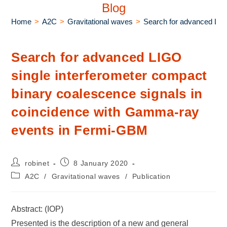
Blog
Home
>
A2C
>
Gravitational waves
>
Search for advanced LIG
Search for advanced LIGO
single interferometer compact
binary coalescence signals in
coincidence with Gamma-ray
events in Fermi-GBM
robinet
8 January 2020
A2C
/
Gravitational waves
/
Publication
Abstract: (IOP)
Presented is the description of a new and general