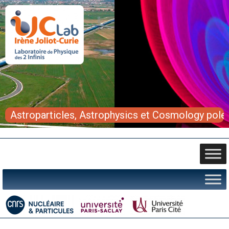
Astroparticles, Astrophysics et Cosmology pole