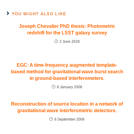
YOU MIGHT ALSO LIKE
Joseph Chevalier PhD thesis: Photometric
redshift for the LSST galaxy survey
2 June 2026
EGC: A time-frequency augmented template-
based method for gravitational wave burst search
in ground-based interferometers.
8 January 2008
Reconstruction of source location in a network of
gravitational wave interferometric detectors.
8 September 2006