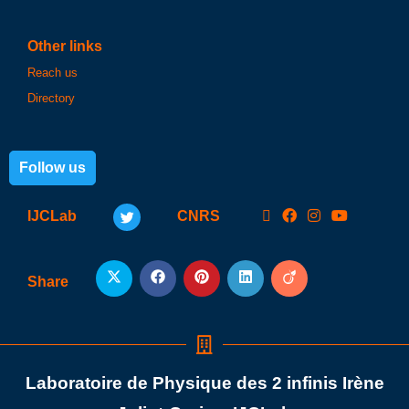
Other links
Reach us
Directory
Follow us
IJCLab
CNRS
Share
Laboratoire de Physique des 2 infinis Irène