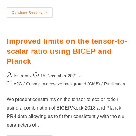
Continue Reading
Improved limits on the tensor-to-
scalar ratio using BICEP and
Planck
tristram
15 December 2021
A2C
/
Cosmic microwave background (CMB)
/
Publication
We present constraints on the tensor-to-scalar ratio r
using a combination of BICEP/Keck 2018 and Planck
PR4 data allowing us to fit for r consistently with the six
parameters of…