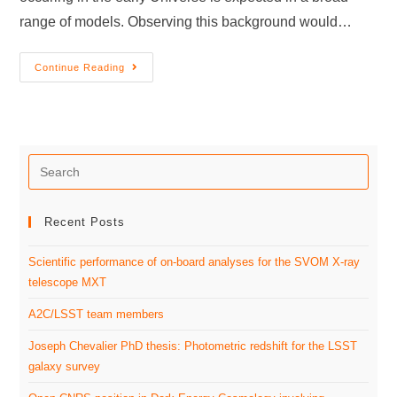
range of models. Observing this background would…
Continue Reading
Recent Posts
Scientific performance of on-board analyses for the SVOM X-ray
telescope MXT
A2C/LSST team members
Joseph Chevalier PhD thesis: Photometric redshift for the LSST
galaxy survey