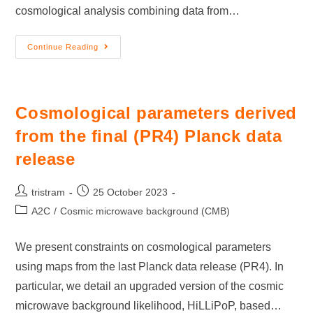
cosmological analysis combining data from…
Continue Reading
Cosmological parameters derived
from the final (PR4) Planck data
release
tristram
25 October 2023
A2C
/
Cosmic microwave background (CMB)
We present constraints on cosmological parameters
using maps from the last Planck data release (PR4). In
particular, we detail an upgraded version of the cosmic
microwave background likelihood, HiLLiPoP, based…