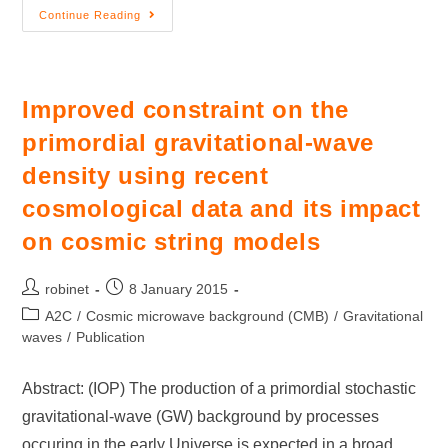
Continue Reading
Improved constraint on the
primordial gravitational-wave
density using recent
cosmological data and its impact
on cosmic string models
robinet
8 January 2015
A2C
/
Cosmic microwave background (CMB)
/
Gravitational
waves
/
Publication
Abstract: (IOP) The production of a primordial stochastic
gravitational-wave (GW) background by processes
occuring in the early Universe is expected in a broad