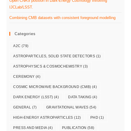
Open CNRS position in Dark-Energy Cosmology involving
IJCLab/LSST.
Combining CMB datasets with consistent foreground modelling
Categories
A2C
(79)
ASTROPARTICLES, SOLID STATE DETECTORS
(1)
ASTROPHYSICS & COSMOCHEMISTRY
(3)
CEREMONY
(4)
COSMIC MICROWAVE BACKGROUND (CMB)
(4)
DARK ENERGY (LSST)
(4)
DATA TAKING
(4)
GENERAL
(7)
GRAVITATIONAL WAVES
(54)
HIGH-ENERGY ASTROPARTICLES
(12)
PHD
(1)
PRESS AND MEDIA
(4)
PUBLICATION
(58)