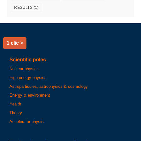
RESULTS
(1)
1 clic >
Scientific poles
Nuclear physics
High energy physics
Astroparticules, astrophysics & cosmology
Energy & environment
Health
Theory
Accelerator physics