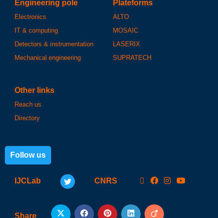
Engineering pole
Plateforms
Electronics
ALTO
IT & computing
MOSAIC
Detectors & instrumentation
LASERIX
Mechanical engineering
SUPRATECH
Other links
Reach us
Directory
Follow us
IJCLab
CNRS
Share