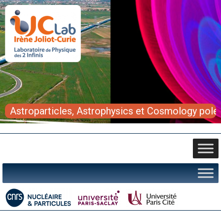
Astroparticles, Astrophysics et Cosmology pole