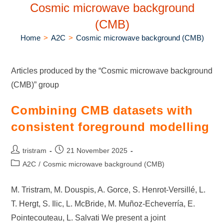
Cosmic microwave background
(CMB)
Home
>
A2C
>
Cosmic microwave background (CMB)
Articles produced by the “Cosmic microwave background
(CMB)” group
Combining CMB datasets with
consistent foreground modelling
tristram
21 November 2025
A2C
/
Cosmic microwave background (CMB)
M. Tristram, M. Douspis, A. Gorce, S. Henrot-Versillé, L.
T. Hergt, S. Ilic, L. McBride, M. Muñoz-Echeverría, E.
Pointecouteau, L. Salvati We present a joint