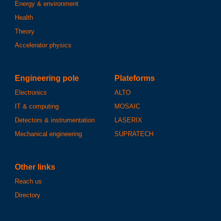
Energy & environment
Health
Theory
Accelerator physics
Engineering pole
Plateforms
Electronics
ALTO
IT & computing
MOSAIC
Detectors & instrumentation
LASERIX
Mechanical engineering
SUPRATECH
Other links
Reach us
Directory