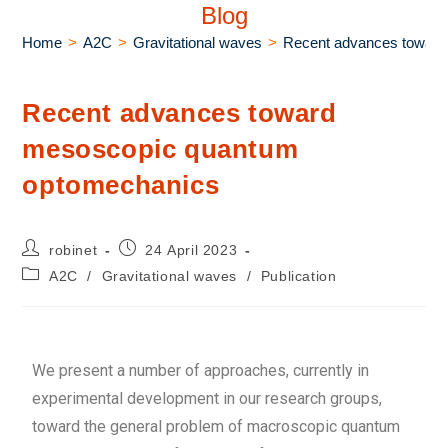
Blog
Home
>
A2C
>
Gravitational waves
>
Recent advances towar
Recent advances toward
mesoscopic quantum
optomechanics
robinet
24 April 2023
A2C
/
Gravitational waves
/
Publication
We present a number of approaches, currently in
experimental development in our research groups,
toward the general problem of macroscopic quantum