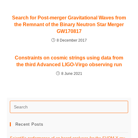
Search for Post-merger Gravitational Waves from
the Remnant of the Binary Neutron Star Merger
GW170817
8 December 2017
Constraints on cosmic strings using data from
the third Advanced LIGO-Virgo observing run
8 June 2021
Recent Posts