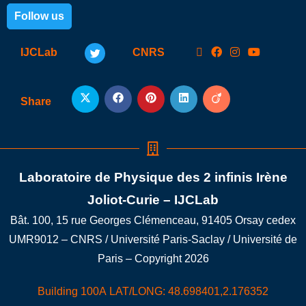
Follow us
IJCLab
CNRS
Share
Laboratoire de Physique des 2 infinis Irène
Joliot-Curie – IJCLab
Bât. 100, 15 rue Georges Clémenceau, 91405 Orsay cedex
UMR9012 – CNRS / Université Paris-Saclay / Université de
Paris – Copyright 2026
Building 100A LAT/LONG: 48.698401,2.176352