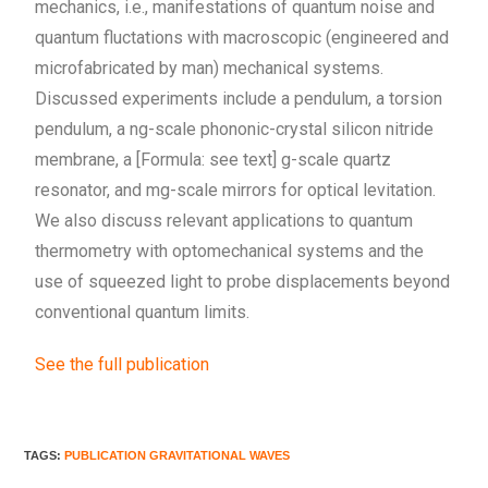
mechanics, i.e., manifestations of quantum noise and
quantum fluctations with macroscopic (engineered and
microfabricated by man) mechanical systems.
Discussed experiments include a pendulum, a torsion
pendulum, a ng-scale phononic-crystal silicon nitride
membrane, a [Formula: see text] g-scale quartz
resonator, and mg-scale mirrors for optical levitation.
We also discuss relevant applications to quantum
thermometry with optomechanical systems and the
use of squeezed light to probe displacements beyond
conventional quantum limits.
See the full publication
TAGS
:
PUBLICATION GRAVITATIONAL WAVES