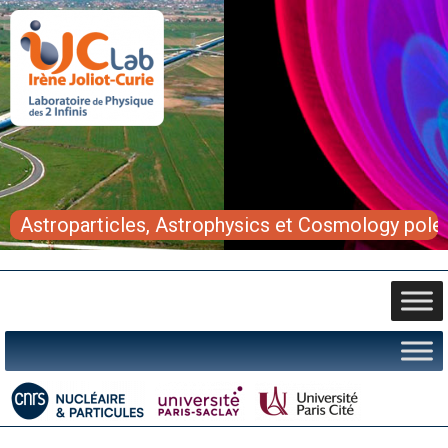
Astroparticles, Astrophysics et Cosmology pole