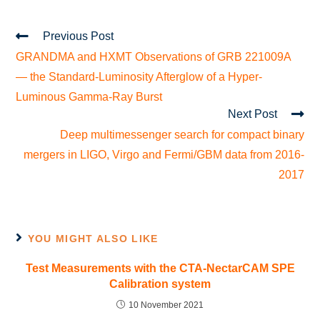
Previous Post
GRANDMA and HXMT Observations of GRB 221009A
— the Standard-Luminosity Afterglow of a Hyper-
Luminous Gamma-Ray Burst
Next Post
Deep multimessenger search for compact binary
mergers in LIGO, Virgo and Fermi/GBM data from 2016-
2017
YOU MIGHT ALSO LIKE
Test Measurements with the CTA-NectarCAM SPE
Calibration system
10 November 2021