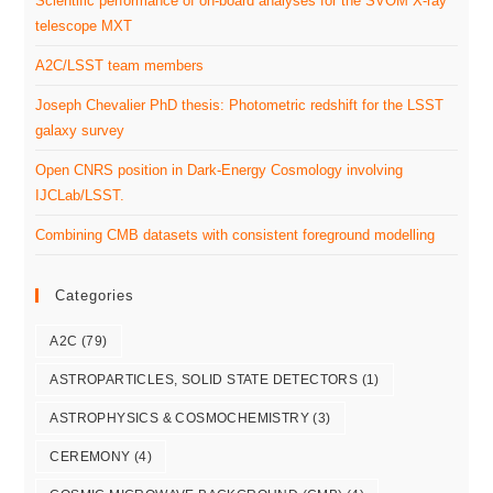
Scientific performance of on-board analyses for the SVOM X-ray
telescope MXT
A2C/LSST team members
Joseph Chevalier PhD thesis: Photometric redshift for the LSST
galaxy survey
Open CNRS position in Dark-Energy Cosmology involving
IJCLab/LSST.
Combining CMB datasets with consistent foreground modelling
Categories
A2C
(79)
ASTROPARTICLES, SOLID STATE DETECTORS
(1)
ASTROPHYSICS & COSMOCHEMISTRY
(3)
CEREMONY
(4)