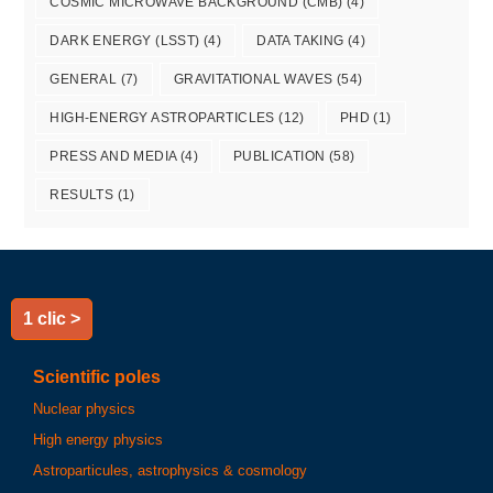
COSMIC MICROWAVE BACKGROUND (CMB)
(4)
DARK ENERGY (LSST)
(4)
DATA TAKING
(4)
GENERAL
(7)
GRAVITATIONAL WAVES
(54)
HIGH-ENERGY ASTROPARTICLES
(12)
PHD
(1)
PRESS AND MEDIA
(4)
PUBLICATION
(58)
RESULTS
(1)
1 clic >
Scientific poles
Nuclear physics
High energy physics
Astroparticules, astrophysics & cosmology