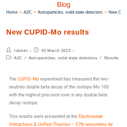
Blog
Home
>
A2C
>
Astroparticles, solid state detectors
>
New CUPI
New CUPID-Mo results
robinet
30 March 2023
A2C
/
Astroparticles, solid state detectors
/
Results
The
CUPID-Mo
experiment has measured the two-
neutrino double beta decay of the isotope Mo-100
with the highest precision ever in any double beta
decay isotope.
This results were presented at the
Electroweak
Interactions & Unified Theories – 57th rencontres de