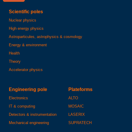
Scientific poles
Nuclear physics
High energy physics
Astroparticules, astrophysics & cosmology
Energy & environment
Health
Theory
Accelerator physics
Engineering pole
Plateforms
Electronics
ALTO
IT & computing
MOSAIC
Detectors & instrumentation
LASERIX
Mechanical engineering
SUPRATECH