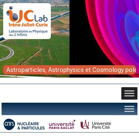
Astroparticles, Astrophysics et Cosmology pole