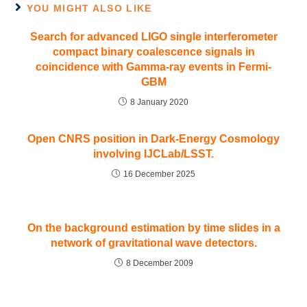
YOU MIGHT ALSO LIKE
Search for advanced LIGO single interferometer
compact binary coalescence signals in
coincidence with Gamma-ray events in Fermi-
GBM
8 January 2020
Open CNRS position in Dark-Energy Cosmology
involving IJCLab/LSST.
16 December 2025
On the background estimation by time slides in a
network of gravitational wave detectors.
8 December 2009