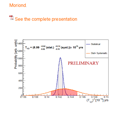
Moriond
.
See the complete presentation