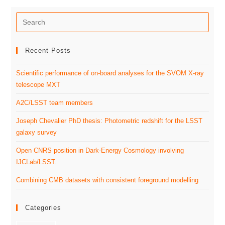
Recent Posts
Scientific performance of on-board analyses for the SVOM X-ray
telescope MXT
A2C/LSST team members
Joseph Chevalier PhD thesis: Photometric redshift for the LSST
galaxy survey
Open CNRS position in Dark-Energy Cosmology involving
IJCLab/LSST.
Combining CMB datasets with consistent foreground modelling
Categories