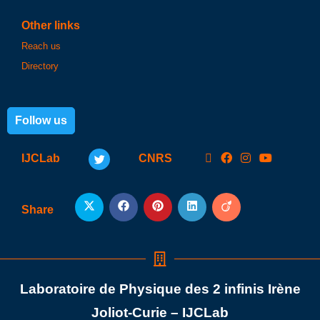
Other links
Reach us
Directory
Follow us
IJCLab
CNRS
Share
Laboratoire de Physique des 2 infinis Irène
Joliot-Curie – IJCLab