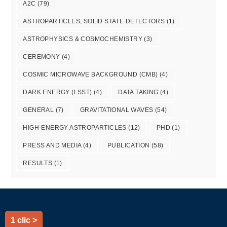
A2C
(79)
ASTROPARTICLES, SOLID STATE DETECTORS
(1)
ASTROPHYSICS & COSMOCHEMISTRY
(3)
CEREMONY
(4)
COSMIC MICROWAVE BACKGROUND (CMB)
(4)
DARK ENERGY (LSST)
(4)
DATA TAKING
(4)
GENERAL
(7)
GRAVITATIONAL WAVES
(54)
HIGH-ENERGY ASTROPARTICLES
(12)
PHD
(1)
PRESS AND MEDIA
(4)
PUBLICATION
(58)
RESULTS
(1)
1 clic >