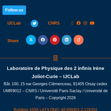
Follow us
IJCLab
CNRS
Share
Laboratoire de Physique des 2 infinis Irène
Joliot-Curie – IJCLab
Bât. 100, 15 rue Georges Clémenceau, 91405 Orsay cedex
UMR9012 – CNRS / Université Paris-Saclay / Université de
Paris – Copyright 2026
Building 100A LAT/LONG: 48.698401,2.176352