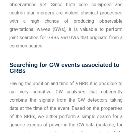
observations yet. Since both core collapses and
neutron-star mergers are violent physical processes
with a high chance of producing observable
gravitational waves (GWs), it is valuable to perform
joint searches for GRBs and GWs that originate from a
common source.
Searching for GW events associated to
GRBs
Having the position and time of a GRB, it is possible to
run very sensitive GW analyses that coherently
combine the signals from the GW detectors taking
data at the time of the event. Based on the properties
of the GRBs, we either perform a simple search for a
generic excess of power in the GW data (suitable, for