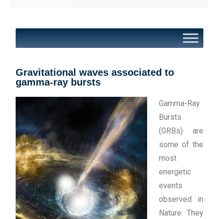
Gravitational waves associated to
gamma-ray bursts
Gamma-Ray
Bursts
(GRBs) are
some of the
most
energetic
events
observed in
Nature. They