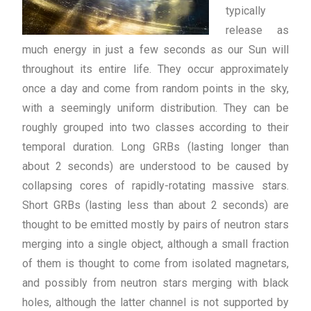
typically
release as
much energy in just a few seconds as our Sun will
throughout its entire life. They occur approximately
once a day and come from random points in the sky,
with a seemingly uniform distribution. They can be
roughly grouped into two classes according to their
temporal duration. Long GRBs (lasting longer than
about 2 seconds) are understood to be caused by
collapsing cores of rapidly-rotating massive stars.
Short GRBs (lasting less than about 2 seconds) are
thought to be emitted mostly by pairs of neutron stars
merging into a single object, although a small fraction
of them is thought to come from isolated magnetars,
and possibly from neutron stars merging with black
holes, although the latter channel is not supported by