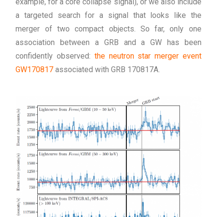
example, for a core collapse signal), or we also include
a targeted search for a signal that looks like the
merger of two compact objects. So far, only one
association between a GRB and a GW has been
confidently observed:
the neutron star merger event
GW170817
associated with GRB 170817A.