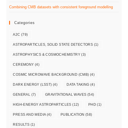
Combining CMB datasets with consistent foreground modelling
Categories
A2C
(79)
ASTROPARTICLES, SOLID STATE DETECTORS
(1)
ASTROPHYSICS & COSMOCHEMISTRY
(3)
CEREMONY
(4)
COSMIC MICROWAVE BACKGROUND (CMB)
(4)
DARK ENERGY (LSST)
(4)
DATA TAKING
(4)
GENERAL
(7)
GRAVITATIONAL WAVES
(54)
HIGH-ENERGY ASTROPARTICLES
(12)
PHD
(1)
PRESS AND MEDIA
(4)
PUBLICATION
(58)
RESULTS
(1)