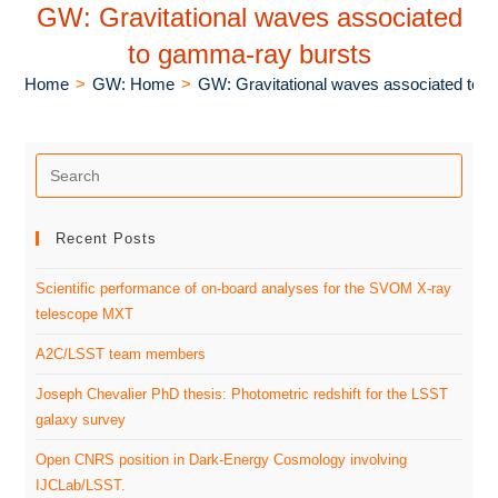
GW: Gravitational waves associated
to gamma-ray bursts
Home
>
GW: Home
>
GW: Gravitational waves associated to 
Recent Posts
Scientific performance of on-board analyses for the SVOM X-ray
telescope MXT
A2C/LSST team members
Joseph Chevalier PhD thesis: Photometric redshift for the LSST
galaxy survey
Open CNRS position in Dark-Energy Cosmology involving
IJCLab/LSST.