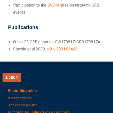
Participation to the
SVOM
mission targeting GRB
events
Publications
O1 to O3 GRB papers + GW170817/GRB170817A
Stachie et al 2020,
arXiv:2001.01462
1 clic >
Scientific poles
Nuclear physics
High energy physics
Astroparticules, astrophysics & cosmology