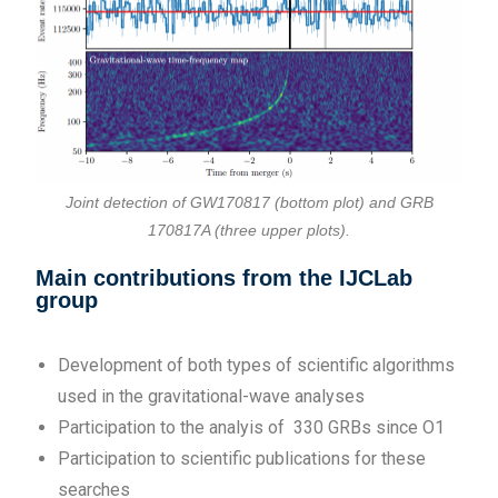
Joint detection of GW170817 (bottom plot) and GRB
170817A (three upper plots).
Main contributions from the IJCLab
group
Development of both types of scientific algorithms
used in the gravitational-wave analyses
Participation to the analyis of 330 GRBs since O1
Participation to scientific publications for these
searches