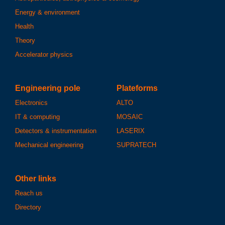
Energy & environment
Health
Theory
Accelerator physics
Engineering pole
Plateforms
Electronics
ALTO
IT & computing
MOSAIC
Detectors & instrumentation
LASERIX
Mechanical engineering
SUPRATECH
Other links
Reach us
Directory