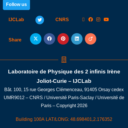
Follow us
IJCLab
CNRS
Share
Laboratoire de Physique des 2 infinis Irène
Joliot-Curie – IJCLab
Bât. 100, 15 rue Georges Clémenceau, 91405 Orsay cedex
UMR9012 – CNRS / Université Paris-Saclay / Université de
Paris – Copyright 2026
Building 100A LAT/LONG: 48.698401,2.176352