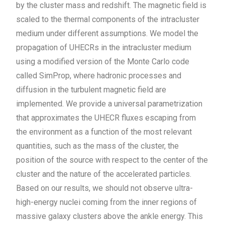
by the cluster mass and redshift. The magnetic field is
scaled to the thermal components of the intracluster
medium under different assumptions. We model the
propagation of UHECRs in the intracluster medium
using a modified version of the Monte Carlo code
called SimProp, where hadronic processes and
diffusion in the turbulent magnetic field are
implemented. We provide a universal parametrization
that approximates the UHECR fluxes escaping from
the environment as a function of the most relevant
quantities, such as the mass of the cluster, the
position of the source with respect to the center of the
cluster and the nature of the accelerated particles.
Based on our results, we should not observe ultra-
high-energy nuclei coming from the inner regions of
massive galaxy clusters above the ankle energy. This