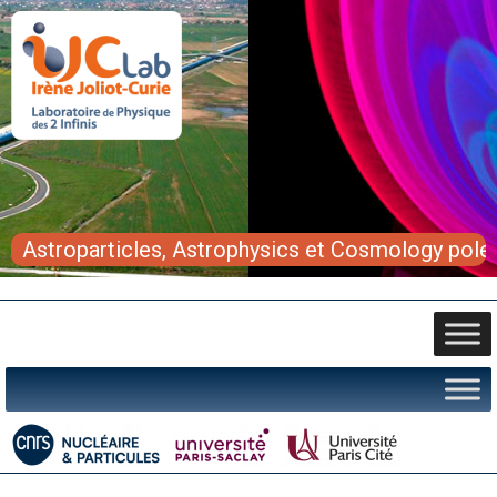
Astroparticles, Astrophysics et Cosmology pole