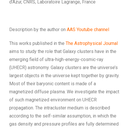
d’Azur, CNRS, Laboratoire Lagrange, France
Description by the author on
AAS Youtube channel
This works published in the
The Astrophysical Journal
aims to study the role that Galaxy clusters have in the
emerging field of ultra-high-energy-cosmic-ray
(UHECR) astronomy. Galaxy clusters are the universe’s
largest objects in the universe kept together by gravity.
Most of their baryonic content is made of a
magnetized diffuse plasma. We investigate the impact
of such magnetized environment on UHECR
propagation. The intracluster medium is described
according to the self-similar assumption, in which the
gas density and pressure profiles are fully determined