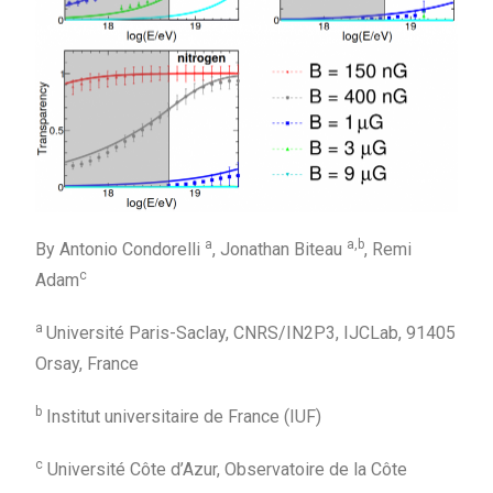
a
a,
b
By Antonio Condorelli
, Jonathan Biteau
, Remi
c
Adam
a
Université Paris-Saclay, CNRS/IN2P3, IJCLab, 91405
Orsay, France
b
Institut universitaire de France (IUF)
c
Université Côte d’Azur, Observatoire de la Côte