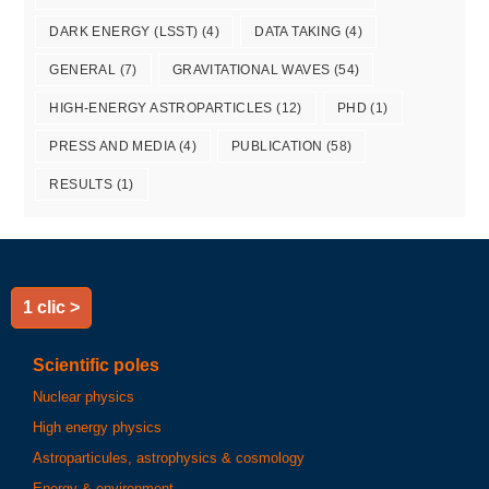
DARK ENERGY (LSST)
(4)
DATA TAKING
(4)
GENERAL
(7)
GRAVITATIONAL WAVES
(54)
HIGH-ENERGY ASTROPARTICLES
(12)
PHD
(1)
PRESS AND MEDIA
(4)
PUBLICATION
(58)
RESULTS
(1)
1 clic >
Scientific poles
Nuclear physics
High energy physics
Astroparticules, astrophysics & cosmology
Energy & environment