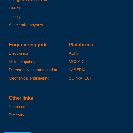
Health
Theory
Accelerator physics
Engineering pole
Plateforms
Electronics
ALTO
IT & computing
MOSAIC
Detectors & instrumentation
LASERIX
Mechanical engineering
SUPRATECH
Other links
Reach us
Directory