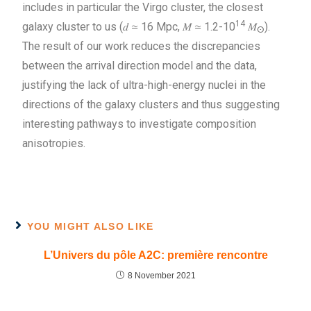
includes in particular the Virgo cluster, the closest
14
galaxy cluster to us (𝑑 ≃ 16 Mpc, 𝑀 ≃ 1.2-10
𝑀
).
ⵙ
The result of our work reduces the discrepancies
between the arrival direction model and the data,
justifying the lack of ultra-high-energy nuclei in the
directions of the galaxy clusters and thus suggesting
interesting pathways to investigate composition
anisotropies.
YOU MIGHT ALSO LIKE
L’Univers du pôle A2C: première rencontre
8 November 2021