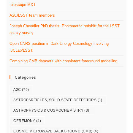
telescope MXT
A2C/LSST team members
Joseph Chevalier PhD thesis: Photometric redshift for the LSST
galaxy survey
Open CNRS position in Dark-Energy Cosmology involving
IJCLab/LSST.
Combining CMB datasets with consistent foreground modelling
Categories
A2C
(79)
ASTROPARTICLES, SOLID STATE DETECTORS
(1)
ASTROPHYSICS & COSMOCHEMISTRY
(3)
CEREMONY
(4)
COSMIC MICROWAVE BACKGROUND (CMB)
(4)