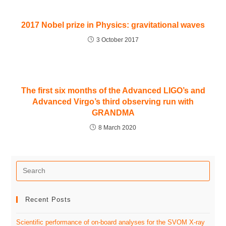
2017 Nobel prize in Physics: gravitational waves
3 October 2017
The first six months of the Advanced LIGO’s and
Advanced Virgo’s third observing run with
GRANDMA
8 March 2020
Recent Posts
Scientific performance of on-board analyses for the SVOM X-ray