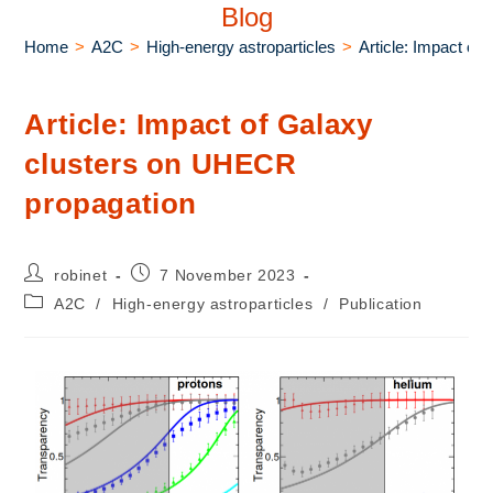
Blog
Home
>
A2C
>
High-energy astroparticles
>
Article: Impact o
Article: Impact of Galaxy
clusters on UHECR
propagation
robinet
7 November 2023
A2C
/
High-energy astroparticles
/
Publication